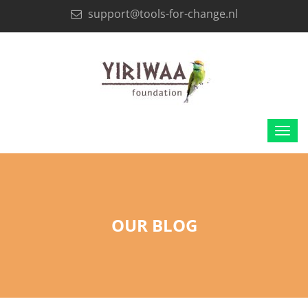
support@tools-for-change.nl
OUR BLOG