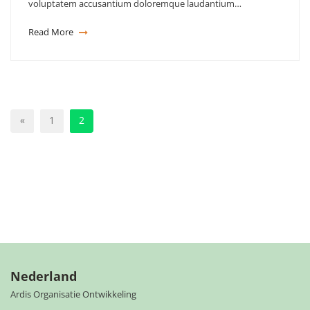
voluptatem accusantium doloremque laudantium…
Read More
«
1
2
Nederland
Ardis Organisatie Ontwikkeling