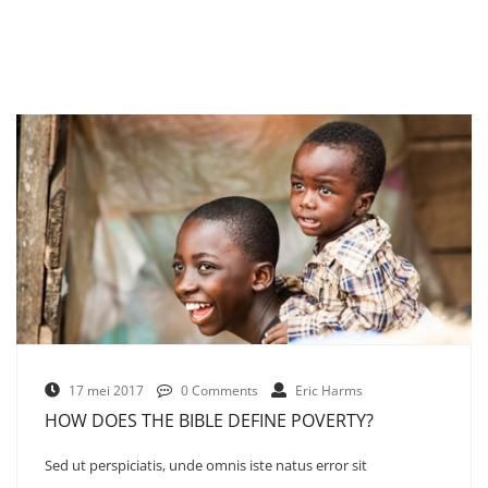
17 mei 2017
0 Comments
Eric Harms
HOW DOES THE BIBLE DEFINE POVERTY?
Sed ut perspiciatis, unde omnis iste natus error sit